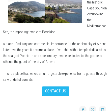
the historic
Cape Sounion,
overlooking
the
Mediterranean
Sea, the imposing temple of Poseidon.
A place of military and commercial importance for the ancient city of Athens.
Later over the years it became a place of worship with a temple dedicated to
the sea god Poseidon and a secondary temple dedicated to the goddess
Athena, the guard of the city of Athens.
This is a place that leaves an unforgettable experience for its guests through
its wonderful sunsets.
CONTACT US