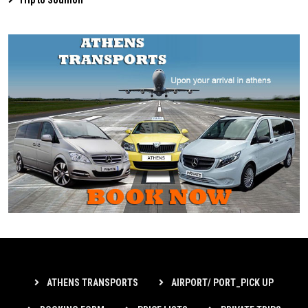
ATHENS TRANSPORTS
AIRPORT/ PORT_PICK UP