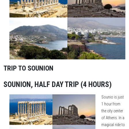
TRIP TO SOUNION
SOUNION, HALF DAY TRIP (4 HOURS)
Sounio is just
1 hour from
the city center
of Athens. In a
magical ride to