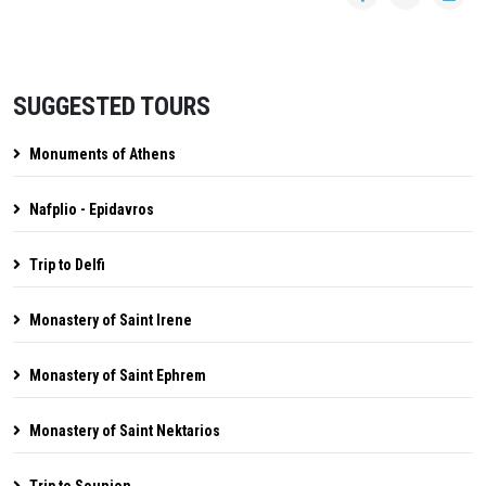
SUGGESTED TOURS
Monuments of Athens
Nafplio - Epidavros
Trip to Delfi
Monastery of Saint Irene
Monastery of Saint Ephrem
Monastery of Saint Nektarios
Trip to Sounion