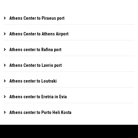
Athens Center to Piraeus port
Athens Center to Athens Airport
Athens center to Rafina port
Athens Center to Lavrio port
Athens center to Loutraki
Athens center to Eretria in Evia
Athens center to Porto Heli Kosta