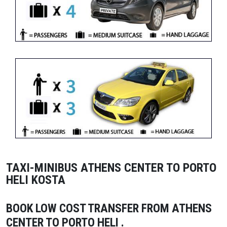
TAXI-MINIBUS ATHENS CENTER TO PORTO
HELI KOSTA
BOOK LOW COST TRANSFER FROM ATHENS
CENTER TO PORTO HELI
.