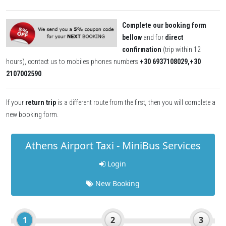
Complete our booking form
bellow
and for
direct
confirmation
(trip within 12
hours), contact us to mobiles phones numbers
+30 6937108029,+30
2107002590
.
If your
return trip
is a different route from the first
,
then you will complete a
new booking form.