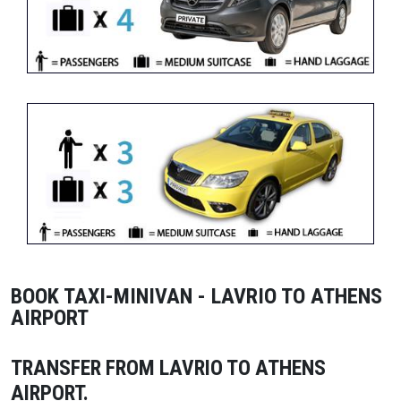
BOOK TAXI-MINIVAN - LAVRIO TO ATHENS
AIRPORT
TRANSFER FROM LAVRIO TO ATHENS
AIRPORT
.