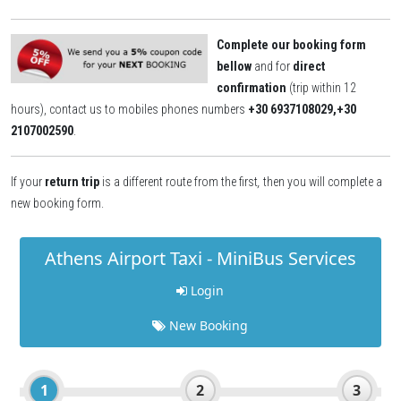
Complete our booking form
bellow
and for
direct
confirmation
(trip within 12
hours), contact us to mobiles phones numbers
+30 6937108029,+30
2107002590
.
If your
return trip
is a different route from the first
,
then you will complete a
new booking form.