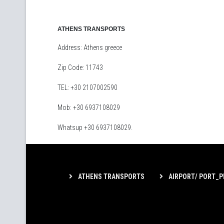
ATHENS TRANSPORTS
Address: Athens greece
Zip Code: 11743
TEL: +30 2107002590
Mob: +30 6937108029
Whatsup +30 6937108029.
ATHENS TRANSPORTS
AIRPORT/ PORT_P