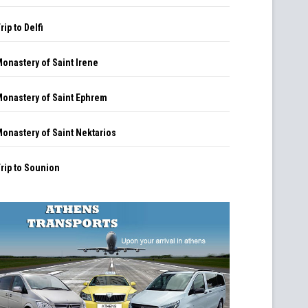
rip to Delfi
onastery of Saint Irene
onastery of Saint Ephrem
onastery of Saint Nektarios
rip to Sounion