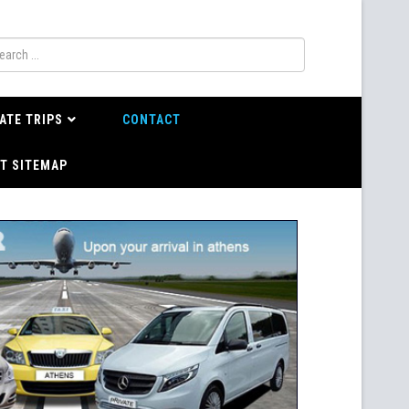
ATE TRIPS
CONTACT
T SITEMAP