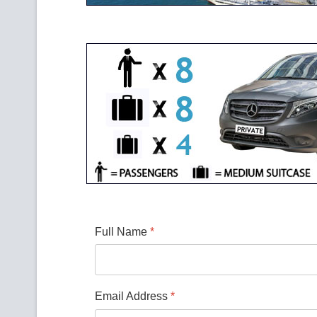
Full Name
*
Email Address
*