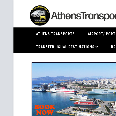
ATHENS TRANSPORTS
AIRPORT/ PORT
TRANSFER USUAL DESTINATIONS
BR