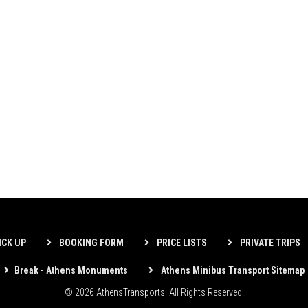
ICK UP
BOOKING FORM
PRICE LISTS
PRIVATE TRIPS
Break - Athens Monuments
Athens Minibus Transport Sitemap
© 2026 AthensTransports. All Rights Reserved.