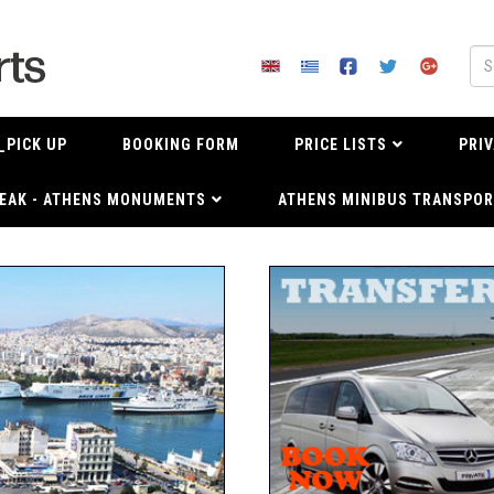
_PICK UP
BOOKING FORM
PRICE LISTS
PRIV
EAK - ATHENS MONUMENTS
ATHENS MINIBUS TRANSPOR