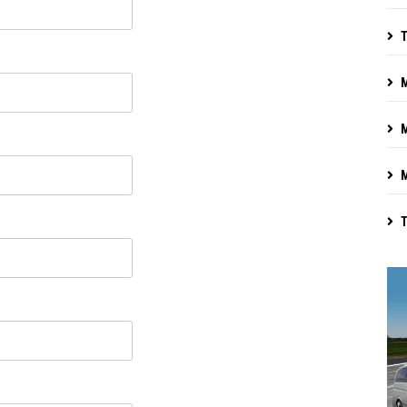
T
M
M
M
T