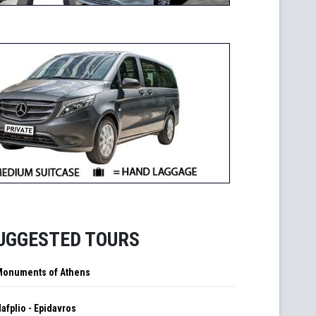
UGGESTED TOURS
Monuments of Athens
afplio - Epidavros