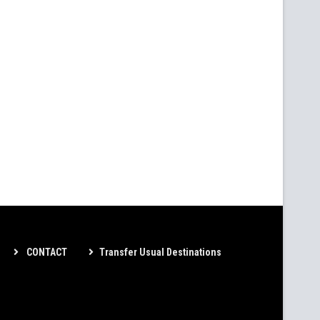
CONTACT
Transfer Usual Destinations