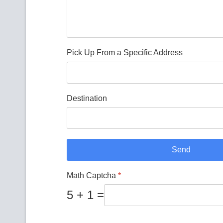
Pick Up From a Specific Address
Destination
Send
Math Captcha
*
5 + 1 =