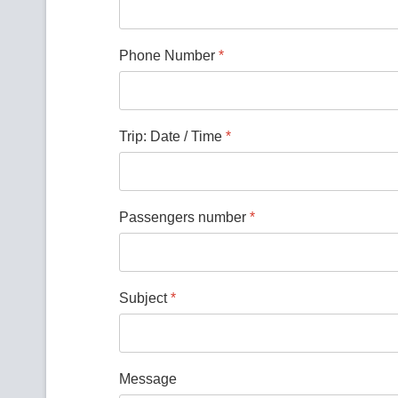
Phone Number
*
Trip: Date / Time
*
Passengers number
*
Subject
*
Message