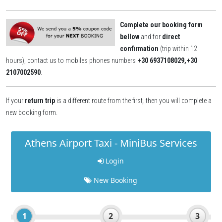
Complete our booking form
bellow
and for
direct
confirmation
(trip within 12
hours), contact us to mobiles phones numbers
+30 6937108029,+30
2107002590
.
If your
return trip
is a different route from the first
,
then you will complete a
new booking form.