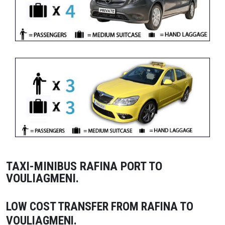
TAXI-MINIBUS RAFINA PORT TO
VOULIAGMENI.
LOW COST TRANSFER FROM RAFINA TO
VOULIAGMENI.