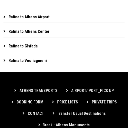
Rafina to Athens Airport
Rafina to Athens Center
Rafina to Glyfada
Rafina to Vouliagmeni
ATHENS TRANSPORTS
AIRPORT/ PORT_PICK UP
BOOKING FORM
PRICE LISTS
PRIVATE TRIPS
CONTACT
Transfer Usual Destinations
Break - Athens Monuments