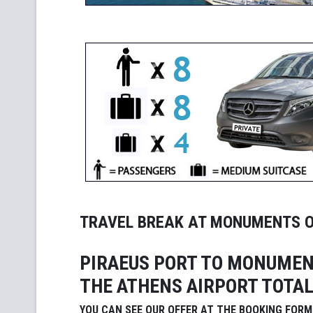
TRAVEL BREAK AT MONUMENTS 
PIRAEUS PORT TO MONUMEN
THE ATHENS AIRPORT TOTAL
YOU CAN SEE OUR OFFER AT THE BOOKING FORM 