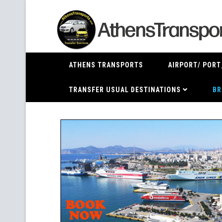
ATHENS TRANSPORTS
AIRPORT/ PORT
TRANSFER USUAL DESTINATIONS
BR