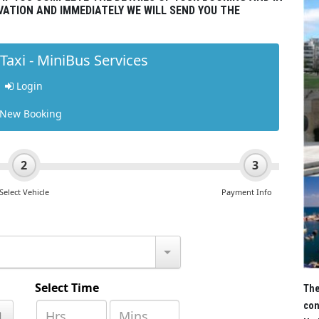
VATION AND IMMEDIATELY WE WILL SEND YOU THE
The
con