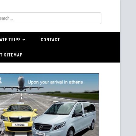
ATE TRIPS
CONTACT
T SITEMAP