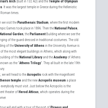
rian's Arch
(built in 132 AD) and the
Temple of Olympian
us
. It was the largest temple in Greece during the Hellenistic
 Roman times.
n we visit the
Panathenaic Stadium
, where the first modern
mpic Games took place in 1896. Then the
National Palace
,
National Garden
, the
Parliament
Building where we see the
nging of the guard dressed in traditional costumes. The old
ding of the
University of Athens
in the University Avenue is
 of the most elegant buildings in Athens, which along with
building of the
National Library
and the
Academy
of Athens
 known as the "
Athens Trilogy
". They all built in the late 19th
ury.
, we will head to the
Acropolis
rock with the magnificent
thenon temple
and the new
Acropolis museum
a place
 everybody must visit. Just below the Acropolis is the
ent theater of
Herod Atticus
, which operates during the
mer.
tour will end with a tour of the port of
Piraeus and