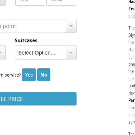
Had
Ze
and
The
Oly
the
cha
buil
one
the 
are
cent
Next
Par
that
anci
sum
The 