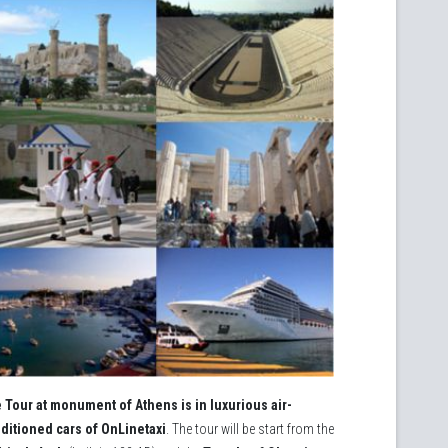
 Tour at monument of Athens is in luxurious air-
ditioned cars of ΟnLinetaxi
. The tour will be start from the