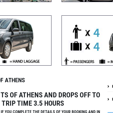
OF ATHENS
P
TS OF ATHENS AND DROPS OFF TO
P
 TRIP TIME 3.5 HOURS
IF YOU COMPLETE THE DETAILS OF YOUR BOOKING AND IN