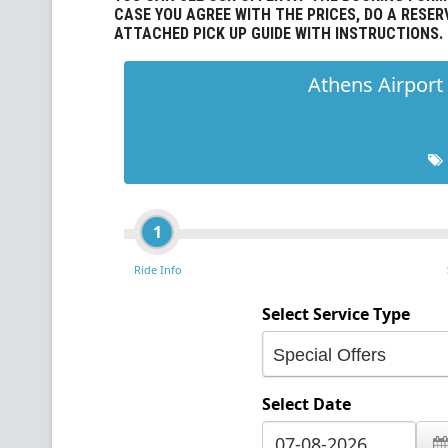
CASE YOU AGREE WITH THE PRICES, DO A RESER
ATTACHED PICK UP GUIDE WITH INSTRUCTIONS.