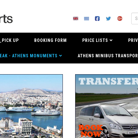
_PICK UP
BOOKING FORM
PRICE LISTS
PRIV
EAK - ATHENS MONUMENTS
ATHENS MINIBUS TRANSPOR