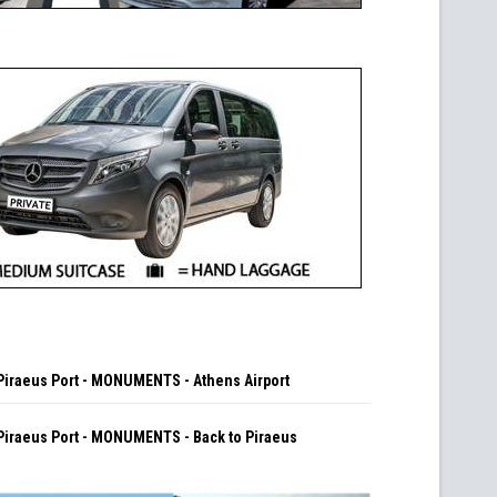
iraeus Port - MONUMENTS - Athens Airport
iraeus Port - MONUMENTS - Back to Piraeus