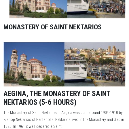
MONASTERY OF SAINT NEKTARIOS
AEGINA, THE MONASTERY OF SAINT
NEKTARIOS (5-6 HOURS)
The Monastery of Saint Nektarios in Aegina was built around 1904-1910 by
Bishop Nektarios of Pentapolis. Nektarios lived in the Monastery and died in
1920. In 1961 it was declared a Saint.