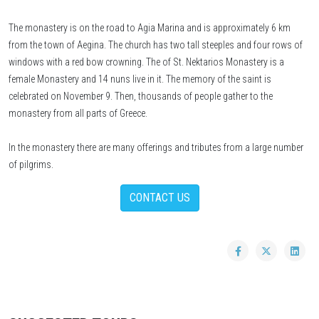
The monastery is on the road to Agia Marina and is approximately 6 km
from the town of Aegina. The church has two tall steeples and four rows of
windows with a red bow crowning. The of St. Nektarios Monastery is a
female Monastery and 14 nuns live in it. The memory of the saint is
celebrated on November 9. Then, thousands of people gather to the
monastery from all parts of Greece.
In the monastery there are many offerings and tributes from a large number
of pilgrims.
CONTACT US