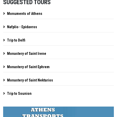
SUGGESTED TOURS
Monuments of Athens
Nafplio - Epidavros
Trip to Delfi
Monastery of Saint Irene
Monastery of Saint Ephrem
Monastery of Saint Nektarios
Trip to Sounion