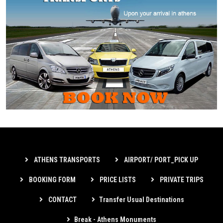
ATHENS TRANSPORTS
AIRPORT/ PORT_PICK UP
BOOKING FORM
PRICE LISTS
PRIVATE TRIPS
CONTACT
Transfer Usual Destinations
Break - Athens Monuments