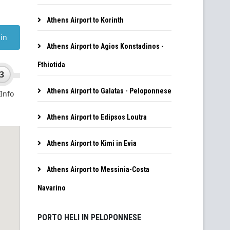
Athens Airport to Korinth
Athens Airport to Agios Konstadinos -
Fthiotida
Athens Airport to Galatas - Peloponnese
Athens Airport to Edipsos Loutra
Athens Airport to Kimi in Evia
Athens Airport to Messinia-Costa
Navarino
PORTO HELI IN PELOPONNESE