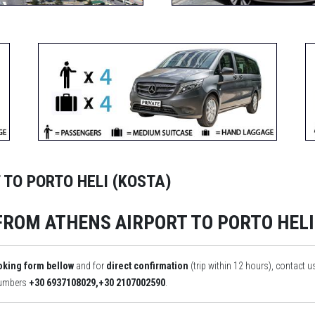
 TO PORTO HELI (KOSTA)
FROM ATHENS AIRPORT TO PORTO HELI
oking form bellow
and for
direct confirmation
(trip within 12 hours), contact u
numbers
+30 6937108029,+30 2107002590
.