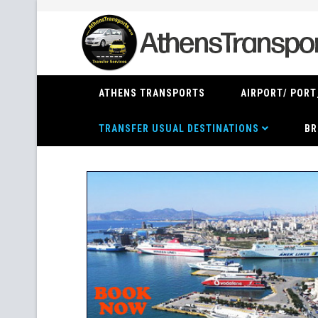
ATHENS TRANSPORTS
AIRPORT/ PORT
TRANSFER USUAL DESTINATIONS
BR