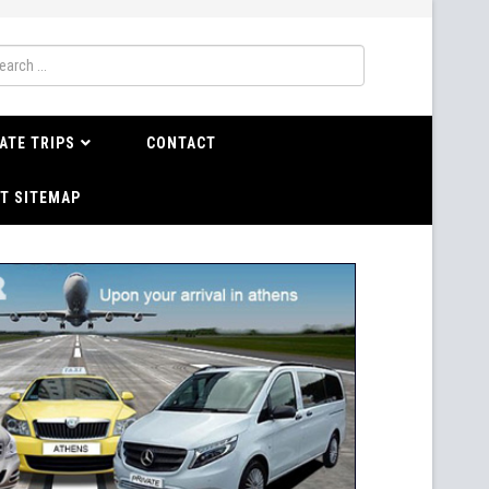
ATE TRIPS
CONTACT
T SITEMAP