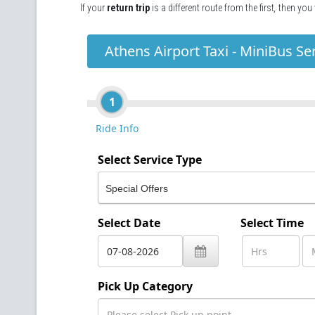
If your
return trip
is a different route from the first
,
then you