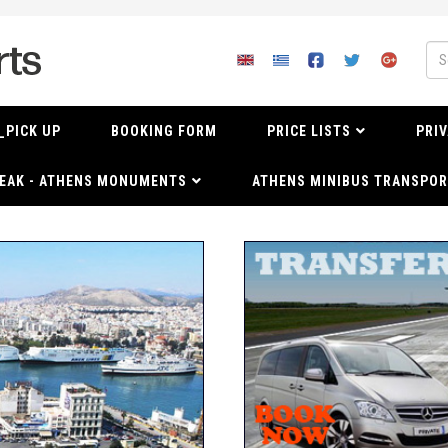
_PICK UP
BOOKING FORM
PRICE LISTS
PRIV
EAK - ATHENS MONUMENTS
ATHENS MINIBUS TRANSPOR