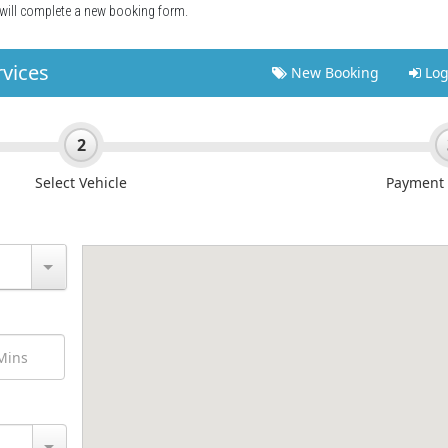
 will complete a new booking form.