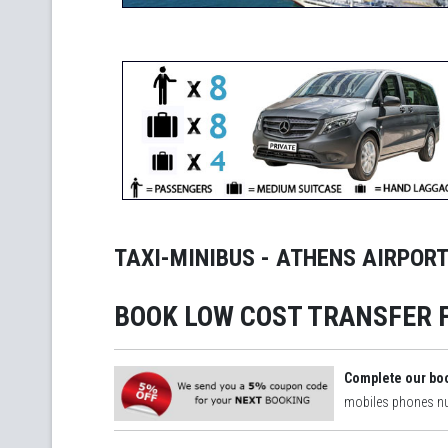
TAXI-MINIBUS - ATHENS AIRPORT
BOOK LOW COST TRANSFER 
Complete our bo
mobiles phones 