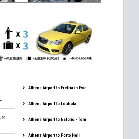
Athens Airport to Eretria in Evia
.
Athens Airport to Loutraki
s to
Athens Airport to Nafplio - Tolo
Athens Airport to Porto Heli