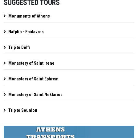
SUGGESTED TOURS
Monuments of Athens
Nafplio - Epidavros
Trip to Delfi
Monastery of Saint Irene
Monastery of Saint Ephrem
Monastery of Saint Nektarios
Trip to Sounion