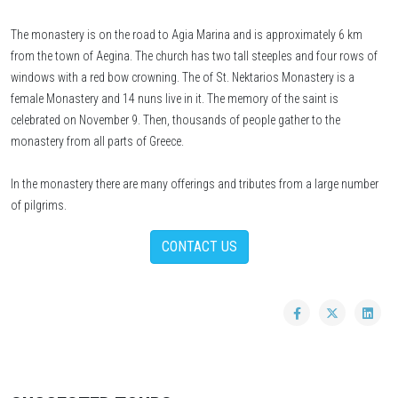
The monastery is on the road to Agia Marina and is approximately 6 km
from the town of Aegina. The church has two tall steeples and four rows of
windows with a red bow crowning. The of St. Nektarios Monastery is a
female Monastery and 14 nuns live in it. The memory of the saint is
celebrated on November 9. Then, thousands of people gather to the
monastery from all parts of Greece.
In the monastery there are many offerings and tributes from a large number
of pilgrims.
CONTACT US