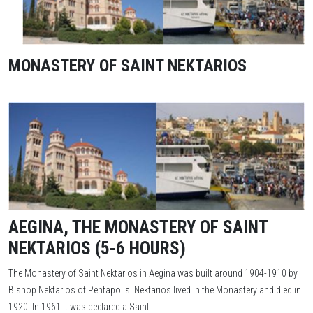
MONASTERY OF SAINT NEKTARIOS
AEGINA, THE MONASTERY OF SAINT
NEKTARIOS (5-6 HOURS)
The Monastery of Saint Nektarios in Aegina was built around 1904-1910 by
Bishop Nektarios of Pentapolis. Nektarios lived in the Monastery and died in
1920. In 1961 it was declared a Saint.