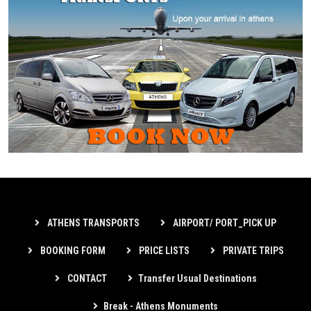
ATHENS TRANSPORTS
AIRPORT/ PORT_PICK UP
BOOKING FORM
PRICE LISTS
PRIVATE TRIPS
CONTACT
Transfer Usual Destinations
Break - Athens Monuments